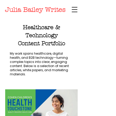
Julia Bailey Writes
Healthcare &
Technology
Content Portfolio
My work spans healthcare, digital
health, and B2B technology—turning
complex topics into clear, engaging
content. Below is a selection of recent
articles, white papers, and marketing
materials.