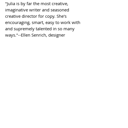
"Julia is by far the most creative,
imaginative writer and seasoned
creative director for copy. She's
encouraging, smart, easy to work with
and supremely talented in so many
ways."--Ellen Senrich, designer