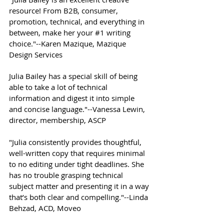
resource! From B2B, consumer,
promotion, technical, and everything in
between, make her your #1 writing
choice."--Karen Mazique, Mazique
Design Services
Julia Bailey has a special skill of being
able to take a lot of technical
information and digest it into simple
and concise language."--Vanessa Lewin,
director, membership, ASCP
"Julia consistently provides thoughtful,
well-written copy that requires minimal
to no editing under tight deadlines. She
has no trouble grasping technical
subject matter and presenting it in a way
that’s both clear and compelling."--Linda
Behzad, ACD, Moveo