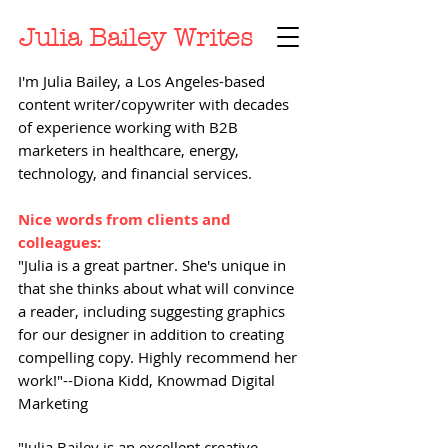
Julia Bailey Writes
I'm Julia Bailey, a Los Angeles-based
content writer/copywriter with decades
of experience working with B2B
marketers in healthcare, energy,
technology, and financial services.
Nice words from clients and
colleagues:
"Julia is a great partner. She's unique in
that she thinks about what will convince
a reader, including suggesting graphics
for our designer in addition to creating
compelling copy. Highly recommend her
work!"--Diona Kidd, Knowmad Digital
Marketing
"Julia Bailey is an excellent creative